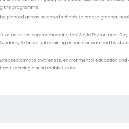
ing the programme.
be planted across selected schools to create greener, heal
rt of activities commemorating the World Environment Day, 
 Academy 3-1 in an entertaining encounter watched by stud
 increased climate awareness, environmental education and g
 and securing a sustainable future.