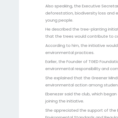
Also speaking, the Executive Secreta
deforestation, biodiversity loss and 
young people.
He described the tree-planting initi
that the trees would contribute to ca
According to him, the initiative woul
environmental practices.
Earlier, the Founder of TGED Founda
environmental responsibility and co
She explained that the Greener Mind
environmental action among students
Ebenezer said the club, which began
joining the initiative.
She appreciated the support of the Ek
Environmental Standards and Regulat