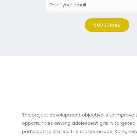
SUBSCRIBE
The project development objective is to improve
opportunities among adolescent girls in targeted 
participating states. The states include, Kano, Keb