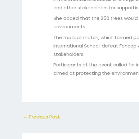
and other stakeholders for support
She added that the 250 trees would 
environments.
The football match, which formed pa
International School, defeat Foncop
stakeholders.
Participants at the event called for
aimed at protecting the environment
←
Previous Post