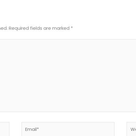
hed.
Required fields are marked
*
Email*
Web