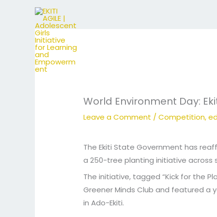
Skip
to
content
World Environment Day: Ekit
Leave a Comment
/
Competition
,
ed
The Ekiti State Government has reaf
a 250-tree planting initiative across
The initiative, tagged “Kick for the
Greener Minds Club and featured a 
in Ado-Ekiti.