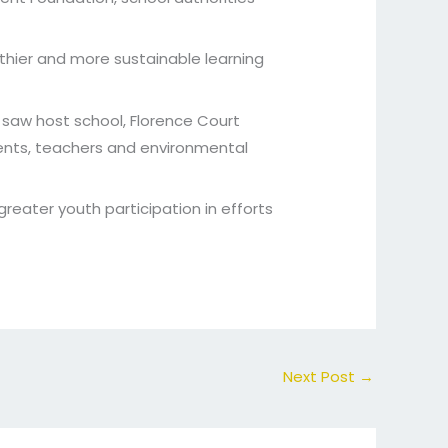
thier and more sustainable learning
saw host school, Florence Court
ents, teachers and environmental
reater youth participation in efforts
Next Post
→