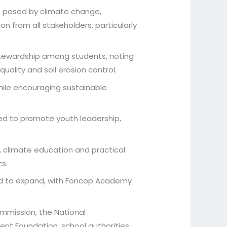
es posed by climate change,
n from all stakeholders, particularly
 stewardship among students, noting
uality and soil erosion control.
while encouraging sustainable
ed to promote youth leadership,
 climate education and practical
s.
ued to expand, with Foncop Academy
ommission, the National
nt Foundation, school authorities