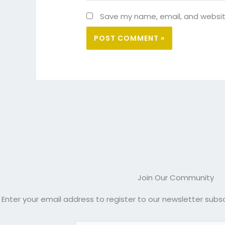
Save my name, email, and website
Join Our Community
Enter your email address to register to our newsletter subsc