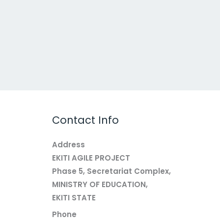
Contact Info
Address
EKITI AGILE PROJECT
Phase 5, Secretariat Complex,
MINISTRY OF EDUCATION,
EKITI STATE
Phone