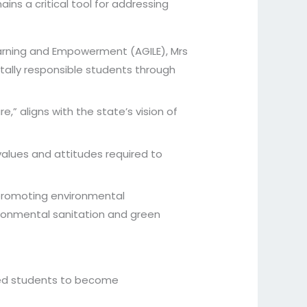
ns a critical tool for addressing
Learning and Empowerment (AGILE), Mrs
ally responsible students through
e,” aligns with the state’s vision of
values and attitudes required to
 promoting environmental
ronmental sanitation and green
rged students to become