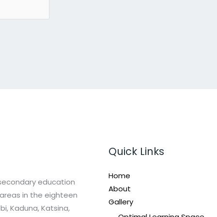
Quick Links
Home
 secondary education
About
areas in the eighteen
Gallery
bi, Kaduna, Katsina,
Optimal Learning Space