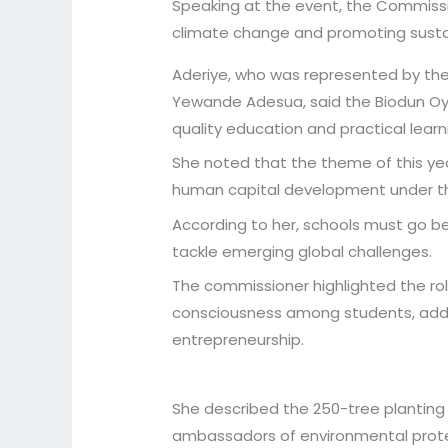
Speaking at the event, the Commissio
climate change and promoting sust
Aderiye, who was represented by the 
Yewande Adesua, said the Biodun Oye
quality education and practical learnin
She noted that the theme of this year’
human capital development under th
According to her, schools must go bey
tackle emerging global challenges.
The commissioner highlighted the ro
consciousness among students, addi
entrepreneurship.
She described the 250-tree planting
ambassadors of environmental protec