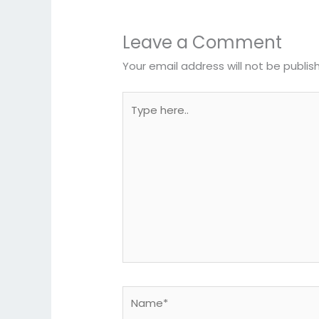
Leave a Comment
Your email address will not be publis
Type
here..
Name*