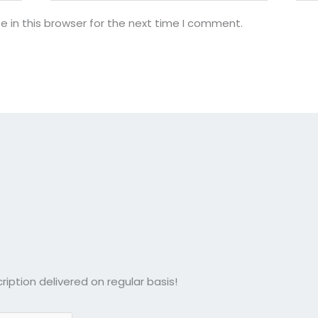
 in this browser for the next time I comment.
ription delivered on regular basis!