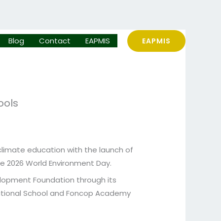
Blog
Contact
EAPMIS
EAPMIS
ools
climate education with the launch of
the 2026 World Environment Day.
velopment Foundation through its
national School and Foncop Academy