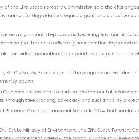
ry of the Ekiti State Forestry Commission said the challeng
environmental degradation require urgent and collective actio
ative as a significant step towards fostering environmental
rbon sequestration, biodiversity conservation, improved air q
d also provide practical learning opportunities for students 
tion, Ms Oluwaseyi Ebenezer, said the programme was design
mmunity action.
s Club was established to nurture environmental awareness,
 through tree planting, advocacy and sustainability project
 at Florence Court International School in 2024, had contin
iti State Ministry of Environment, the Ekiti State Forestry C
ions Enforcement Agency, the Global Alliance for Developme