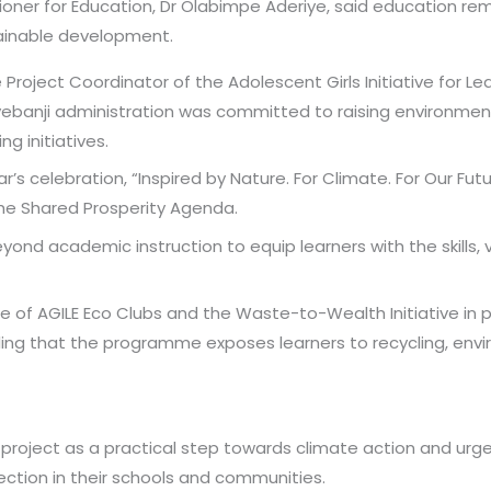
ner for Education, Dr Olabimpe Aderiye, said education remai
ainable development.
Project Coordinator of the Adolescent Girls Initiative for 
banji administration was committed to raising environment
g initiatives.
s celebration, “Inspired by Nature. For Climate. For Our Futur
e Shared Prosperity Agenda.
ond academic instruction to equip learners with the skills, 
le of AGILE Eco Clubs and the Waste-to-Wealth Initiative in
ng that the programme exposes learners to recycling, envi
 project as a practical step towards climate action and u
tion in their schools and communities.