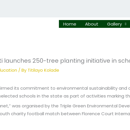
Home
About
Gallery
i launches 250-tree planting initiative in sch
ucation
/ By
Titilayo Kolade
firmed its commitment to environmental sustainability and 
 selected schools in the state as part of activities marking 
 Planet,” was organised by the Triple Green Environmental De
youth charity football match between Florence Court Inter