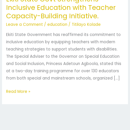
Inclusive Education with Teacher
Strengthens
Capacity-Building Initiative.
Inclusive
Education
Leave a Comment
/
education
/
Titilayo Kolade
with
Ekiti State Government has reaffirmed its commitment to
Teacher
inclusive education by equipping teachers with modern
Capacity-
teaching strategies to support students with disabilities.
Building
The Special Adviser to the Governor on Special Education
Initiative.
and Social Inclusion, Princess Adetoun Agboola, stated this
at a two-day training programme for over 130 educators
from both special and mainstream schools, organized […]
Read More »