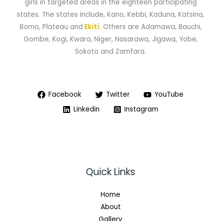
girls in targeted areas in the eighteen participating
states. The states include, Kano, Kebbi, Kaduna, Katsina,
Borno, Plateau and
Ekiti.
Others are Adamawa, Bauchi,
Gombe, Kogi, Kwara, Niger, Nasarawa, Jigawa, Yobe,
Sokoto and Zamfara.
Facebook
Twitter
YouTube
Linkedin
Instagram
Quick Links
Home
About
Gallery