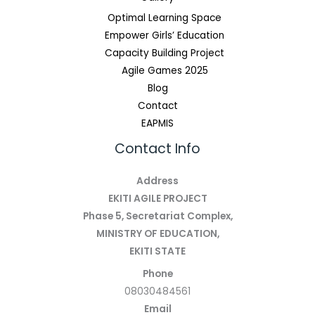
Optimal Learning Space
Empower Girls’ Education
Capacity Building Project
Agile Games 2025
Blog
Contact
EAPMIS
Contact Info
Address
EKITI AGILE PROJECT
Phase 5, Secretariat Complex,
MINISTRY OF EDUCATION,
EKITI STATE
Phone
08030484561
Email