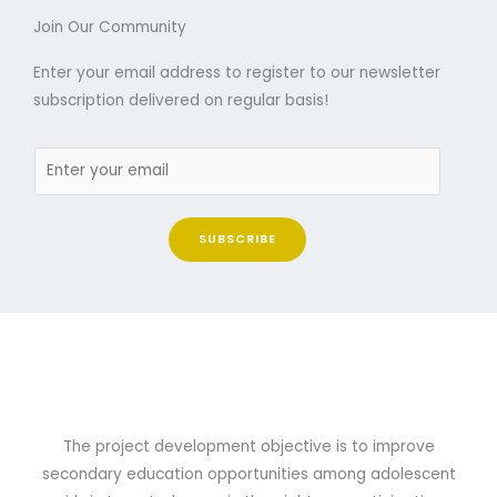
Join Our Community
Enter your email address to register to our newsletter
subscription delivered on regular basis!
SUBSCRIBE
The project development objective is to improve
secondary education opportunities among adolescent